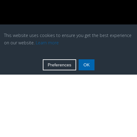
This website uses cookies to ensure you get the best experience
on our website.
Learn more
Preferences
OK