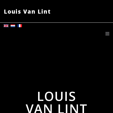
Louis Van Lint
LOUIS
VAN LINT