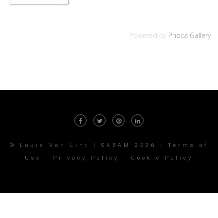
Powered by
Phoca Gallery
© Louis Van Lint | SABAM 2026 -
Terms of
Use
-
Privacy Policy
-
Cookie Policy