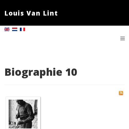
Louis Van Lint
Biographie 10